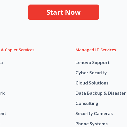
Start Now
 & Copier Services
Managed IT Services
ba
Lenovo Support
Cyber Security
Cloud Solutions
rk
Data Backup & Disaster
Consulting
ent
Security Cameras
u
Phone Systems