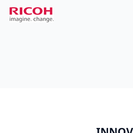
INNOV