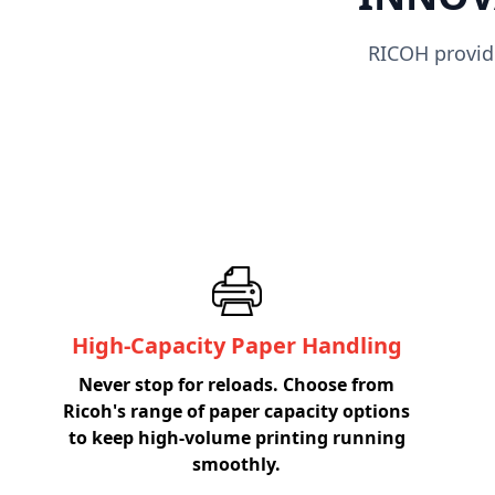
RICOH provide
High-Capacity Paper Handling
Never stop for reloads. Choose from
Ricoh's range of paper capacity options
to keep high-volume printing running
smoothly.