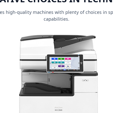
s high-quality machines with plenty of choices in sp
capabilities.