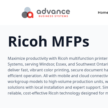
Hom
Ricoh MFPs
Maximize productivity with Ricoh multifunction printe
Systems, serving Windsor, Essex, and Southwest Ontar
deliver fast, vibrant color printing, secure document h
efficient operation. All with mobile and cloud connecti
workgroup models to high-volume production units, we
solutions with local installation and expert support. S
reliable, cost-effective Ricoh technology designed for