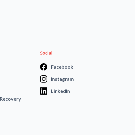
Social
Facebook
Instagram
LinkedIn
 Recovery