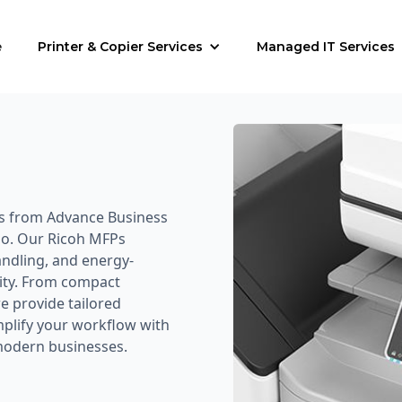
e
Printer & Copier Services
Managed IT Services
rs from Advance Business
io. Our Ricoh MFPs
andling, and energy-
vity. From compact
 provide tailored
implify your workflow with
 modern businesses.