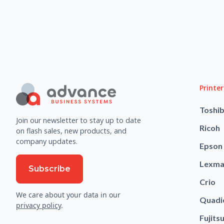
Printer
Toshi
Join our newsletter to stay up to date
Ricoh
on flash sales, new products, and
company updates.
Epson
Lexma
Subscribe
Crio
We care about your data in our
Quadi
privacy policy
.
Fujits