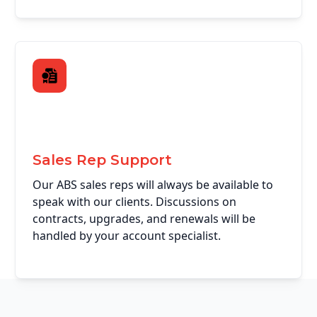
Sales Rep Support
Our ABS sales reps will always be available to
speak with our clients. Discussions on
contracts, upgrades, and renewals will be
handled by your account specialist.