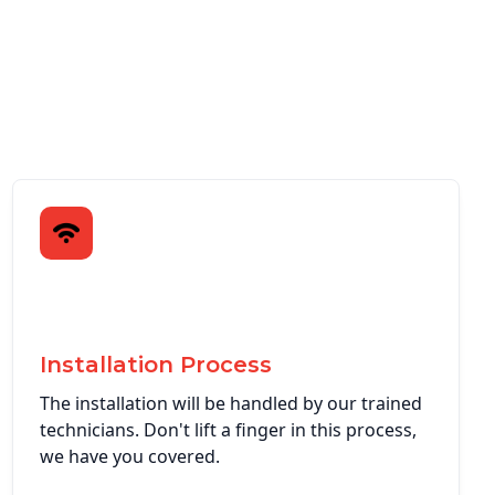
Installation Process
The installation will be handled by our trained
technicians. Don't lift a finger in this process,
we have you covered.