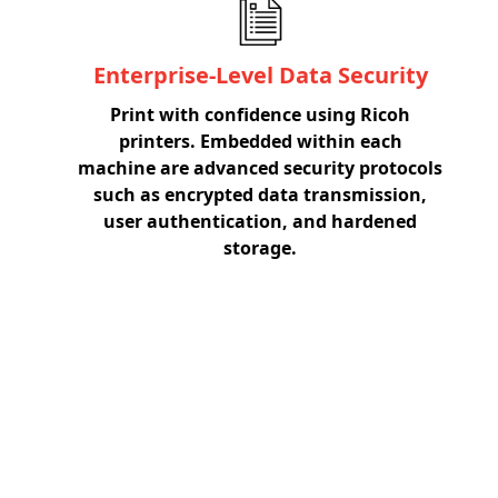
Enterprise-Level Data Security
Print with confidence using Ricoh
printers. Embedded within each
machine are advanced security protocols
such as encrypted data transmission,
user authentication, and hardened
storage.