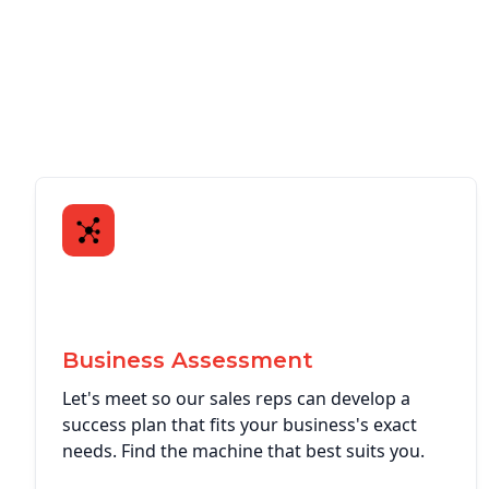
Business Assessment
Let's meet so our sales reps can develop a
success plan that fits your business's exact
needs. Find the machine that best suits you.