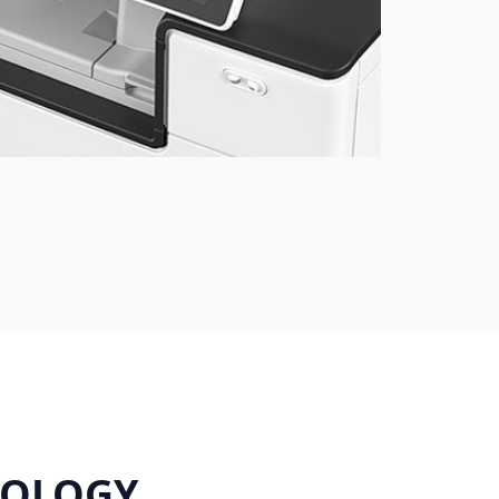
NOLOGY