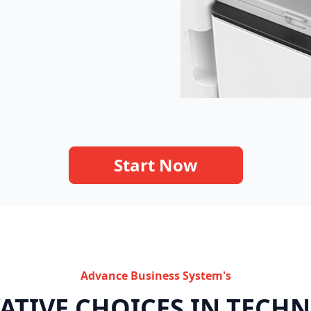
Start Now
Advance Business System's
ATIVE CHOICES IN TECH