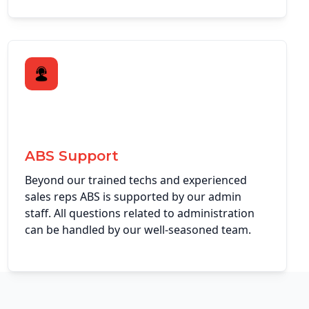
ABS Support
Beyond our trained techs and experienced
sales reps ABS is supported by our admin
staff. All questions related to administration
can be handled by our well-seasoned team.