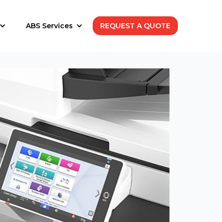
ABS Services
REQUEST A QUOTE