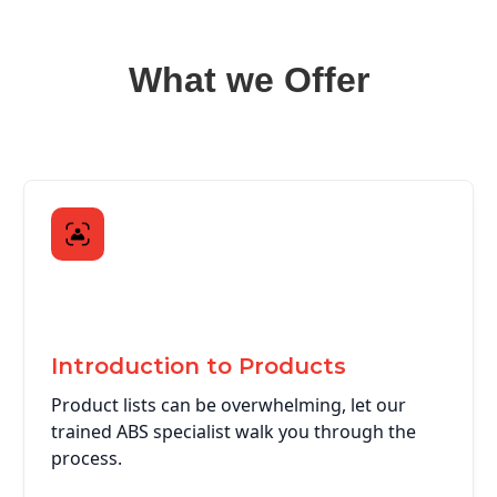
What we Offer
Introduction to Products
Product lists can be overwhelming, let our
trained ABS specialist walk you through the
process.