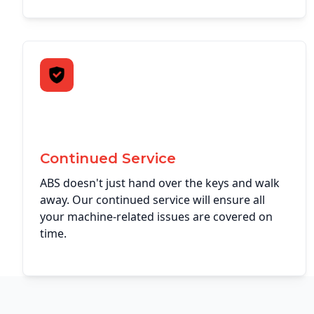
Continued Service
ABS doesn't just hand over the keys and walk
away. Our continued service will ensure all
your machine-related issues are covered on
time.