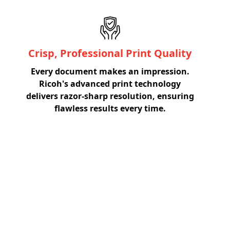
Crisp, Professional Print Quality
Every document makes an impression.
Ricoh's advanced print technology
delivers razor-sharp resolution, ensuring
flawless results every time.