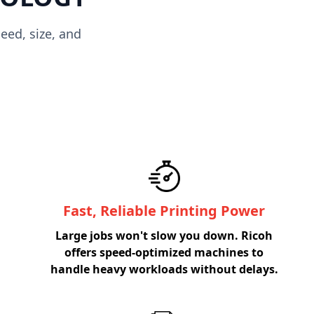
eed, size, and
Fast, Reliable Printing Power
Large jobs won't slow you down. Ricoh
offers speed-optimized machines to
handle heavy workloads without delays.