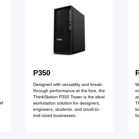
P350
Designed with versatility and break-
W
through performance at the fore, the
m
ThinkStation P350 Tower is the ideal
a
el
workstation solution for designers,
T
engineers, students, and small-to-
b
mid-sized businesses.
f