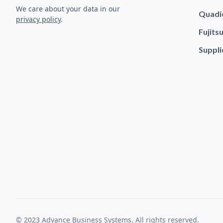
We care about your data in our
Quadi
privacy policy
.
Fujits
Suppli
© 2023 Advance Business Systems. All rights reserved.