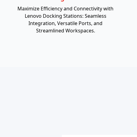
Maximize Efficiency and Connectivity with
Lenovo Docking Stations: Seamless
Integration, Versatile Ports, and
Streamlined Workspaces.