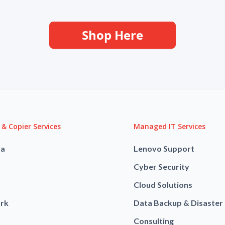
Shop Here
 & Copier Services
Managed IT Services
ba
Lenovo Support
Cyber Security
Cloud Solutions
rk
Data Backup & Disaster
Consulting