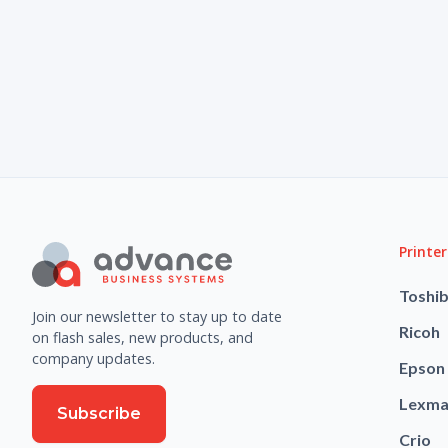
Printer
Toshi
Join our newsletter to stay up to date
Ricoh
on flash sales, new products, and
company updates.
Epson
Lexma
Subscribe
Crio