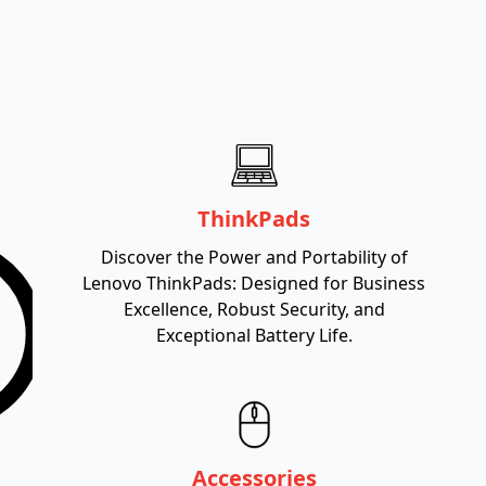
ThinkPads
Discover the Power and Portability of
Lenovo ThinkPads: Designed for Business
Excellence, Robust Security, and
Exceptional Battery Life.
Accessories