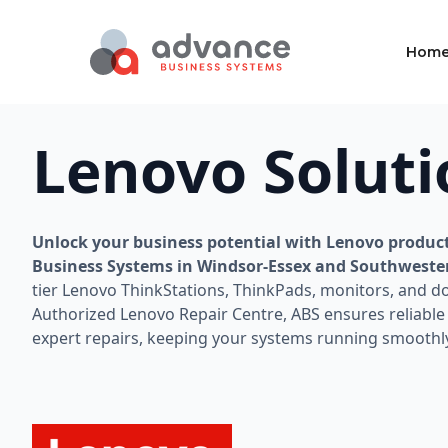
Hom
Lenovo Soluti
Unlock your business potential with Lenovo produc
Business Systems in Windsor-Essex and Southweste
tier Lenovo ThinkStations, ThinkPads, monitors, and do
Authorized Lenovo Repair Centre, ABS ensures reliabl
expert repairs, keeping your systems running smoothl