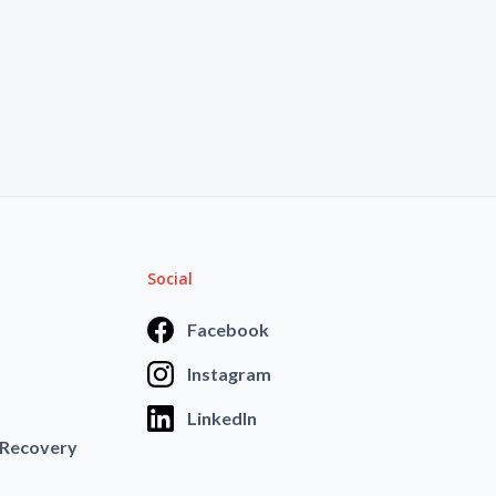
Social
Facebook
Instagram
LinkedIn
 Recovery