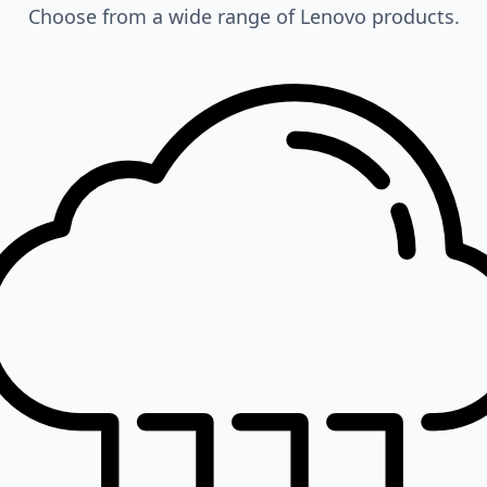
Choose from a wide range of Lenovo products.