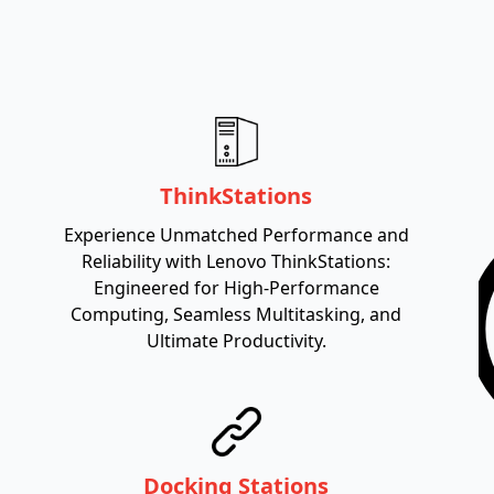
ThinkStations
Experience Unmatched Performance and
Reliability with Lenovo ThinkStations:
Engineered for High-Performance
Computing, Seamless Multitasking, and
Ultimate Productivity.
Docking Stations