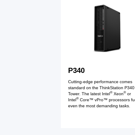
P340
Cutting-edge performance comes
standard on the ThinkStation P340
®
®
Tower. The latest Intel
Xeon
or
®
Intel
Core™ vPro™ processors fu
even the most demanding tasks.