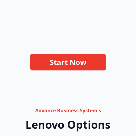
Start Now
Advance Business System's
Lenovo Options