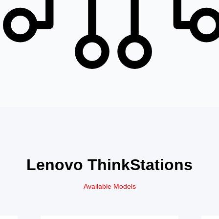
Lenovo ThinkStations
Available Models