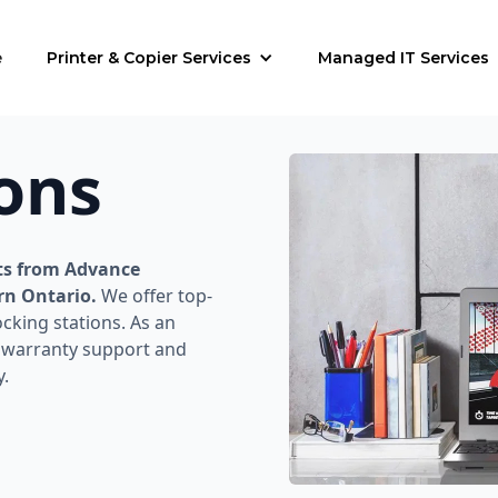
e
Printer & Copier Services
Managed IT Services
ons
ts from Advance
rn Ontario.
We offer top-
cking stations. As an
e warranty support and
y.