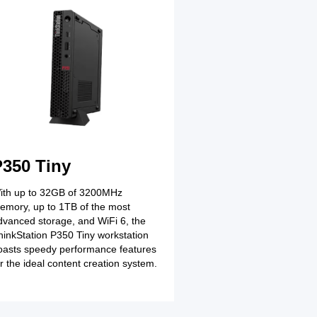
Full Name
Lorem ipsum dolor s
consectetur adipiscin
How we can help yo
P350 Tiny
ith up to 32GB of 3200MHz
emory, up to 1TB of the most
dvanced storage, and WiFi 6, the
hinkStation P350 Tiny workstation
oasts speedy performance features
or the ideal content creation system.