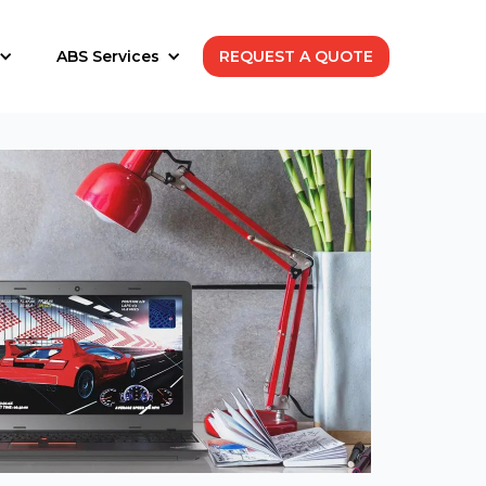
ABS Services
REQUEST A QUOTE