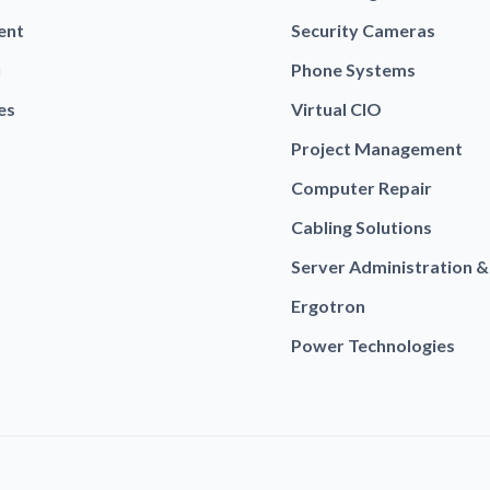
ent
Security Cameras
u
Phone Systems
es
Virtual CIO
Project Management
Computer Repair
Cabling Solutions
Server Administration &
Ergotron
Power Technologies