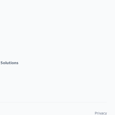
 Solutions
Privacy