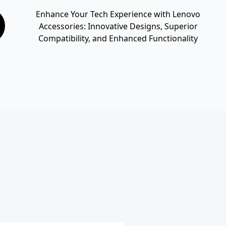
Enhance Your Tech Experience with Lenovo
Accessories: Innovative Designs, Superior
Compatibility, and Enhanced Functionality