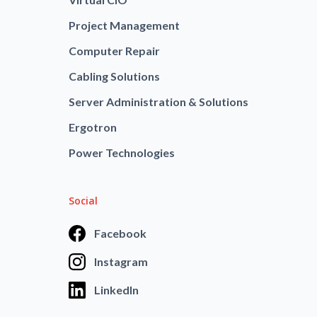
Project Management
Computer Repair
Cabling Solutions
Server Administration & Solutions
Ergotron
Power Technologies
Social
Facebook
Instagram
LinkedIn