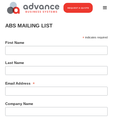
REQUEST A QUOTE
ABS MAILING LIST
*
indicates required
First Name
Last Name
*
Email Address
Company Name