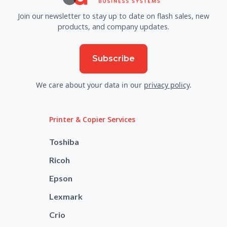
Join our newsletter to stay up to date on flash sales, new
products, and company updates.
Subscribe
We care about your data in our
privacy policy
.
Printer & Copier Services
Toshiba
Ricoh
Epson
Lexmark
Crio