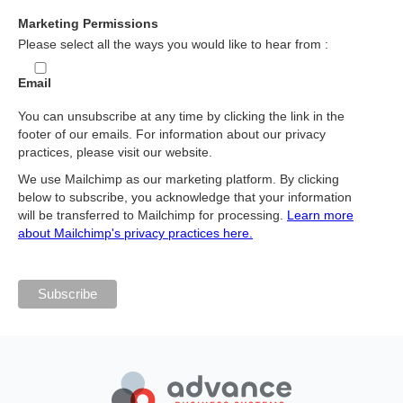
Marketing Permissions
Please select all the ways you would like to hear from :
Email
You can unsubscribe at any time by clicking the link in the
footer of our emails. For information about our privacy
practices, please visit our website.
We use Mailchimp as our marketing platform. By clicking
below to subscribe, you acknowledge that your information
will be transferred to Mailchimp for processing.
Learn more
about Mailchimp's privacy practices here.