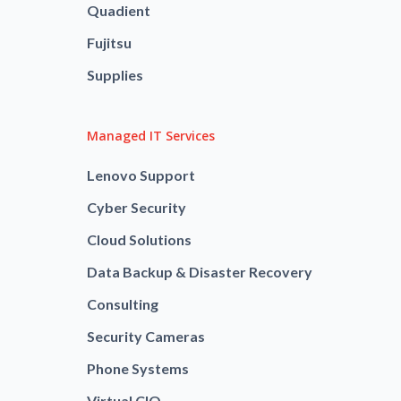
Quadient
Fujitsu
Supplies
Managed IT Services
Lenovo Support
Cyber Security
Cloud Solutions
Data Backup & Disaster Recovery
Consulting
Security Cameras
Phone Systems
Virtual CIO